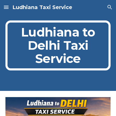
Ludhiana Taxi Service
Skip to main content
Skip to navigation
Ludhiana to
Delhi Taxi
Service