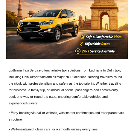
Ludhiana Taxi Service offers reliable taxi solutions from Ludhiana to Delhi taxi,
including Delhi Airport taxi and all major NCR locations, serving travelers round
the clock with professionalism and safety as the top priority. Whether traveling
for business, a family trip, or individual needs, passengers can conveniently
book one-way or round-trip cabs, ensuring comfortable vehicles and
experienced drivers.
• Easy booking via call or website, with instant confirmation and transparent fare
structure
• ⁠Well-maintained, clean cars for a smooth journey every time