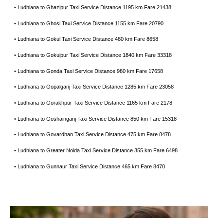
• Ludhiana to Ghazipur Taxi Service Distance 1195 km Fare 21438
• Ludhiana to Ghosi Taxi Service Distance 1155 km Fare 20790
• Ludhiana to Gokul Taxi Service Distance 480 km Fare 8658
• Ludhiana to Gokulpur Taxi Service Distance 1840 km Fare 33318
• Ludhiana to Gonda Taxi Service Distance 980 km Fare 17658
• Ludhiana to Gopalganj Taxi Service Distance 1285 km Fare 23058
• Ludhiana to Gorakhpur Taxi Service Distance 1165 km Fare 2178
• Ludhiana to Goshainganj Taxi Service Distance 850 km Fare 15318
• Ludhiana to Govardhan Taxi Service Distance 475 km Fare 8478
• Ludhiana to Greater Noida Taxi Service Distance 355 km Fare 6498
• Ludhiana to Gunnaur Taxi Service Distance 465 km Fare 8470