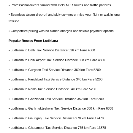
• ⁠Professional drivers familiar with Delhi NCR routes and traffic patterns
• ⁠Seamless airport drop-off and pick-up—never miss your flight or wait in long
taxi line
• ⁠Competitive pricing with no hidden charges and flexible payment options
Popular Routes From Ludhiana
• Ludhiana to Delhi Taxi Service Distance 326 km Fare 4800
• Ludhiana to Delhi Airport Taxi Service Distance 358 km Fare 4800
• Ludhiana to Gurgaon Taxi Service Distance 360 km Fare 5200
• Ludhiana to Faridabad Taxi Service Distance 348 km Fare 5200
• Ludhiana to Noida Taxi Service Distance 340 km Fare 5200
• Ludhiana to Ghaziabad Taxi Service Distance 352 km Fare 5200
• Ludhiana to Garhmukteshwar Taxi Service Distance 380 km Fare 6858
• Ludhiana to Gauriganj Taxi Service Distance 970 km Fare 17478
• Ludhiana to Ghatampur Taxi Service Distance 775 km Fare 13878