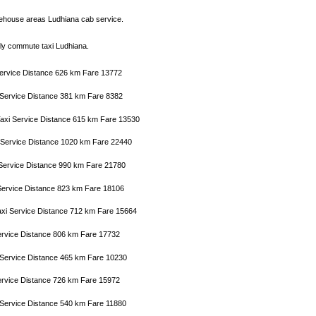
ehouse areas Ludhiana cab service.
aily commute taxi Ludhiana.
 Service Distance 626 km Fare 13772
i Service Distance 381 km Fare 8382
Taxi Service Distance 615 km Fare 13530
i Service Distance 1020 km Fare 22440
i Service Distance 990 km Fare 21780
i Service Distance 823 km Fare 18106
Taxi Service Distance 712 km Fare 15664
 Service Distance 806 km Fare 17732
i Service Distance 465 km Fare 10230
 Service Distance 726 km Fare 15972
xi Service Distance 540 km Fare 11880