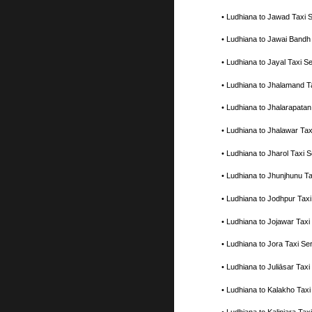
• Ludhiana to Jawad Taxi
• Ludhiana to Jawai Bandh
• Ludhiana to Jayal Taxi 
• Ludhiana to Jhalamand T
• Ludhiana to Jhalarapata
• Ludhiana to Jhalawar Ta
• Ludhiana to Jharol Taxi
• Ludhiana to Jhunjhunu T
• Ludhiana to Jodhpur Tax
• Ludhiana to Jojawar Tax
• Ludhiana to Jora Taxi S
• Ludhiana to Juliāsar Ta
• Ludhiana to Kalakho Tax