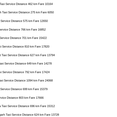
 Taxi Service Distance 462 km Fare 10164
h Taxi Service Distance 275 km Fare 6050
i Service Distance 575 km Fare 12650
i Service Distance 766 km Fare 16852
 Service Distance 701 km Fare 15422
xi Service Distance 810 km Fare 17820
ict Taxi Service Distance 627 km Fare 13794
Taxi Service Distance 649 km Fare 14278
axi Service Distance 792 km Fare 17424
Taxi Service Distance 1094 km Fare 24068
xi Service Distance 699 km Fare 15379
Service Distance 803 km Fare 17666
a Taxi Service Distance 696 km Fare 15312
arh Taxi Service Distance 624 km Fare 13728