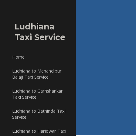
Sk
Ludhiana
Taxi Service
Home
Ludhiana to Mehandipur
Balaji Taxi Service
Ludhiana to Garhshankar
Taxi Service
Ludhiana to Bathinda Taxi
Service
Ludhiana to Haridwar Taxi