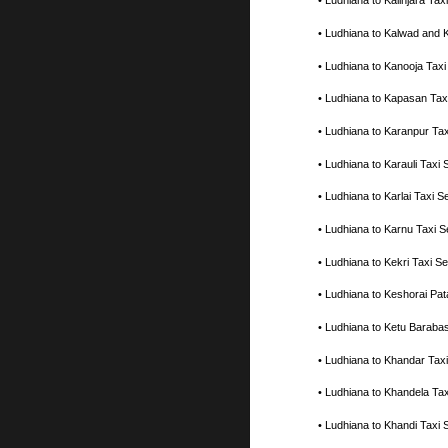
• Ludhiana to Kalinjara T
• Ludhiana to Kalwad and 
• Ludhiana to Kanooja Tax
• Ludhiana to Kapasan Tax
• Ludhiana to Karanpur Ta
• Ludhiana to Karauli Tax
• Ludhiana to Karlai Taxi
• Ludhiana to Karnu Taxi 
• Ludhiana to Kekri Taxi 
• Ludhiana to Keshorai Pa
• Ludhiana to Ketu Baraba
• Ludhiana to Khandar Tax
• Ludhiana to Khandela Ta
• Ludhiana to Khandi Taxi