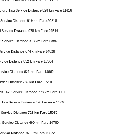
axi Service Distance 1136 km Fare 24992
Khurd Taxi Service Distance 528 km Fare 11616
i Service Distance 919 km Fare 20218
i Service Distance 978 km Fare 21516
xi Service Distance 313 km Fare 6886
i Service Distance 674 km Fare 14828
 Service Distance 832 km Fare 18304
Service Distance 621 km Fare 13662
Service Distance 782 km Fare 17204
tan Taxi Service Distance 778 km Fare 17116
s Taxi Service Distance 670 km Fare 14740
i Service Distance 725 km Fare 15950
xi Service Distance 490 km Fare 10780
 Service Distance 751 km Fare 16522