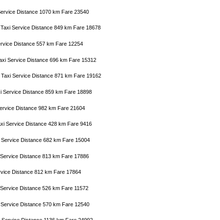
 Service Distance 1070 km Fare 23540
 Taxi Service Distance 849 km Fare 18678
Service Distance 557 km Fare 12254
axi Service Distance 696 km Fare 15312
n Taxi Service Distance 871 km Fare 19162
xi Service Distance 859 km Fare 18898
 Service Distance 982 km Fare 21604
axi Service Distance 428 km Fare 9416
i Service Distance 682 km Fare 15004
i Service Distance 813 km Fare 17886
ervice Distance 812 km Fare 17864
xi Service Distance 526 km Fare 11572
i Service Distance 570 km Fare 12540