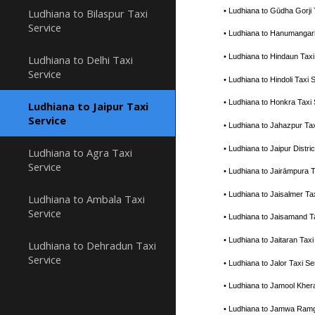
• Ludhiana to Gūdha Gorji
Ludhiana to Bilaspur Taxi
Service
• Ludhiana to Hanumangar
• Ludhiana to Hindaun Tax
Ludhiana to Delhi Taxi
Service
• Ludhiana to Hindoli Tax
• Ludhiana to Honkra Taxi
Ludhiana to Jaipur Taxi
Service
• Ludhiana to Jahazpur Ta
• Ludhiana to Jaipur Distr
Ludhiana to Agra Taxi
Service
• Ludhiana to Jairāmpura 
• Ludhiana to Jaisalmer T
Ludhiana to Ambala Taxi
Service
• Ludhiana to Jaisamand 
• Ludhiana to Jaitaran Ta
Ludhiana to Dehradun Taxi
Service
• Ludhiana to Jalor Taxi 
• Ludhiana to Jamool Kher
• Ludhiana to Jamwa Ramg