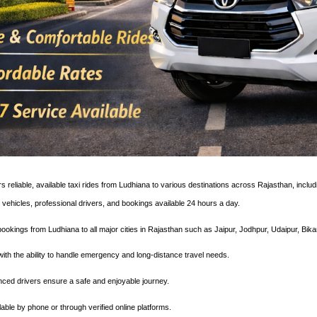
s reliable, available taxi rides from Ludhiana to various destinations across Rajasthan, inclu
 vehicles, professional drivers, and bookings available 24 hours a day.
ookings from Ludhiana to all major cities in Rajasthan such as Jaipur, Jodhpur, Udaipur, Bika
7 with the ability to handle emergency and long-distance travel needs.
enced drivers ensure a safe and enjoyable journey.
lable by phone or through verified online platforms.