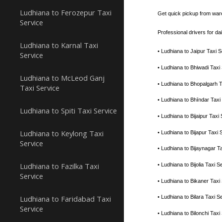
Ludhiana to Ferozepur Taxi
Get quick pickup from war
Service
Professional drivers for d
Ludhiana to Karnal Taxi
• Ludhiana to Jaipur Taxi
Service
• Ludhiana to Bhiwadi Tax
Ludhiana to McLeod Ganj
• Ludhiana to Bhopalgarh 
Taxi Service
• Ludhiana to Bhīndar Tax
Ludhiana to Spiti Taxi Service
• Ludhiana to Bijaipur Tax
Ludhiana to Keylong Taxi
• Ludhiana to Bijapur Tax
Service
• Ludhiana to Bijaynagar 
Ludhiana to Fazilka Taxi
• Ludhiana to Bijolia Taxi
Service
• Ludhiana to Bikaner Tax
Ludhiana to Faridabad Taxi
• Ludhiana to Bilara Taxi
Service
• Ludhiana to Bilonchi Ta