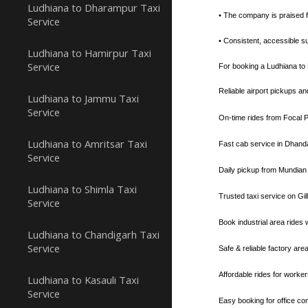
Ludhiana to Dharampur Taxi
• The company is praised fo
Service
• Consistent, accessible su
Ludhiana to Hamirpur Taxi
Service
For booking a Ludhiana to R
Reliable airport pickups a
Ludhiana to Jammu Taxi
Service
On-time rides from Focal P
Ludhiana to Amritsar Taxi
Fast cab service in Dhanda
Service
Daily pickup from Mundian
Ludhiana to Shimla Taxi
Trusted taxi service on Gi
Service
Book industrial area rides
Ludhiana to Chandigarh Taxi
Service
Safe & reliable factory are
Affordable rides for worker
Ludhiana to Kasauli Taxi
Service
Easy booking for office co