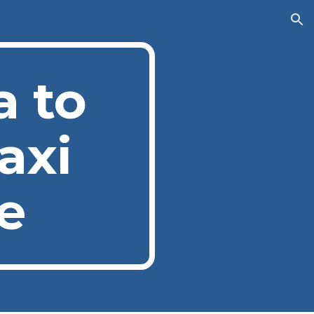
ion
a to
axi
e