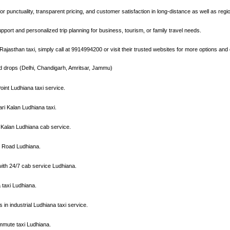
r punctuality, transparent pricing, and customer satisfaction in long-distance as well as regio
pport and personalized trip planning for business, tourism, or family travel needs.
ajasthan taxi, simply call at 9914994200 or visit their trusted websites for more options and 
nd drops (Delhi, Chandigarh, Amritsar, Jammu)
oint Ludhiana taxi service.
ri Kalan Ludhiana taxi.
 Kalan Ludhiana cab service.
ll Road Ludhiana.
 with 24/7 cab service Ludhiana.
a taxi Ludhiana.
s in industrial Ludhiana taxi service.
mmute taxi Ludhiana.