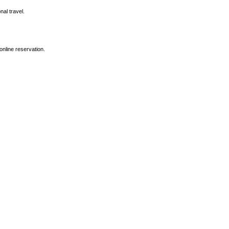
nal travel.
online reservation.