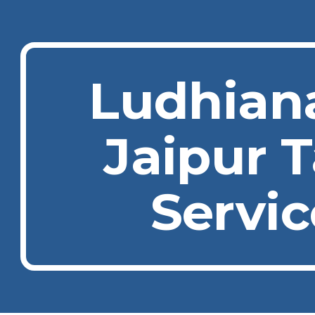
ip to main content
Skip to navigat
Ludhian
Jaipur T
Servic