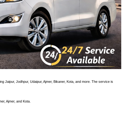
ding Jaipur, Jodhpur, Udaipur, Ajmer, Bikaner, Kota, and more. The service is
ner, Ajmer, and Kota.