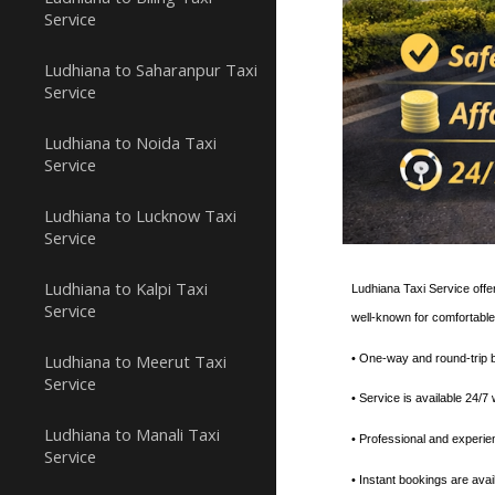
Service
Ludhiana to Saharanpur Taxi
Service
Ludhiana to Noida Taxi
Service
Ludhiana to Lucknow Taxi
Service
Ludhiana to Kalpi Taxi
Ludhiana Taxi Service offer
Service
well-known for comfortable
Ludhiana to Meerut Taxi
• One-way and round-trip b
Service
• ⁠Service is available 24/
Ludhiana to Manali Taxi
• ⁠Professional and experi
Service
• Instant bookings are avai