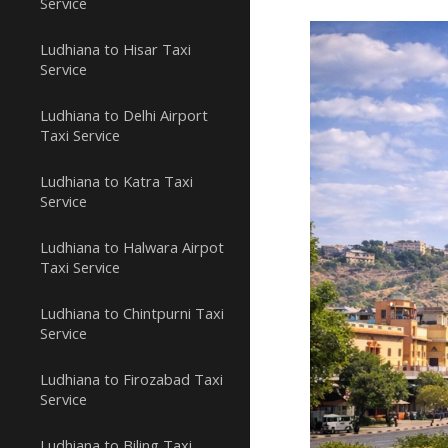
Service
Ludhiana to Hisar Taxi
Service
Ludhiana to Delhi Airport
Taxi Service
Ludhiana to Katra Taxi
Service
Ludhiana to Halwara Airpot
Taxi Service
Ludhiana to Chintpurni Taxi
Service
Ludhiana to Firozabad Taxi
Service
Ludhiana to Biling Taxi