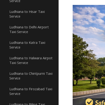
Service
Ludhiana to Hisar Taxi
Service
Ludhiana to Delhi Airport
Taxi Service
Ludhiana to Katra Taxi
Service
Ludhiana to Halwara Airpot
Taxi Service
Ludhiana to Chintpurni Taxi
Service
Ludhiana to Firozabad Taxi
Service
Ludhiana to Biling Taxi