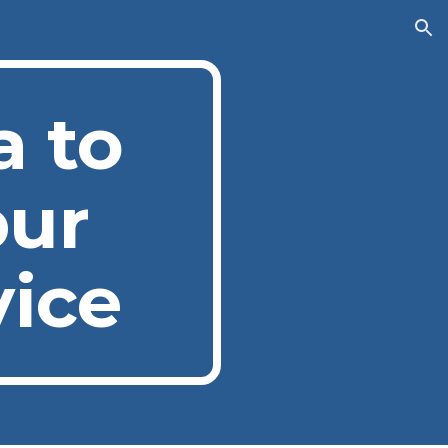
ion
a to
pur
vice