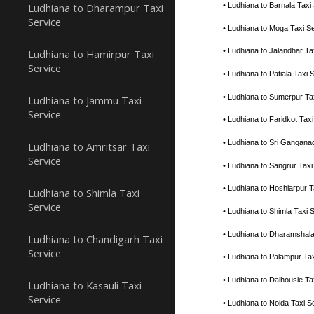
Ludhiana to Dharampur Taxi
• Ludhiana to Barnala Tax
Service
• Ludhiana to Moga Taxi S
• Ludhiana to Jalandhar T
Ludhiana to Hamirpur Taxi
Service
• Ludhiana to Patiala Tax
• Ludhiana to Sumerpur Ta
Ludhiana to Jammu Taxi
Service
• Ludhiana to Faridkot Ta
• Ludhiana to Sri Gangana
Ludhiana to Amritsar Taxi
Service
• Ludhiana to Sangrur Tax
• Ludhiana to Hoshiarpur 
Ludhiana to Shimla Taxi
Service
• Ludhiana to Shimla Taxi
• Ludhiana to Dharamshal
Ludhiana to Chandigarh Taxi
Service
• Ludhiana to Palampur Ta
• Ludhiana to Dalhousie T
Ludhiana to Kasauli Taxi
Service
• Ludhiana to Noida Taxi 