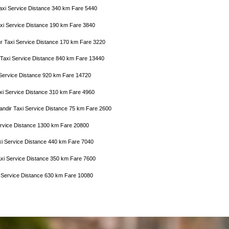
axi Service Distance 340 km Fare 5440
axi Service Distance 190 km Fare 3840
r Taxi Service Distance 170 km Fare 3220
 Taxi Service Distance 840 km Fare 13440
 Service Distance 920 km Fare 14720
axi Service Distance 310 km Fare 4960
Mandir Taxi Service Distance 75 km Fare 2600
 Service Distance 1300 km Fare 20800
xi Service Distance 440 km Fare 7040
axi Service Distance 350 km Fare 7600
i Service Distance 630 km Fare 10080