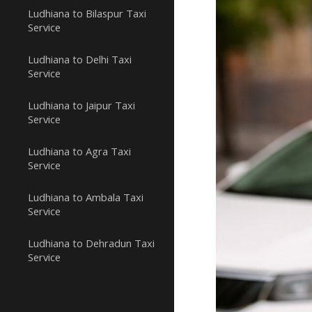
Ludhiana to Bilaspur Taxi
Service
Ludhiana to Delhi Taxi
Service
Ludhiana to Jaipur Taxi
Service
Ludhiana to Agra Taxi
Service
Ludhiana to Ambala Taxi
Service
Ludhiana to Dehradun Taxi
Service