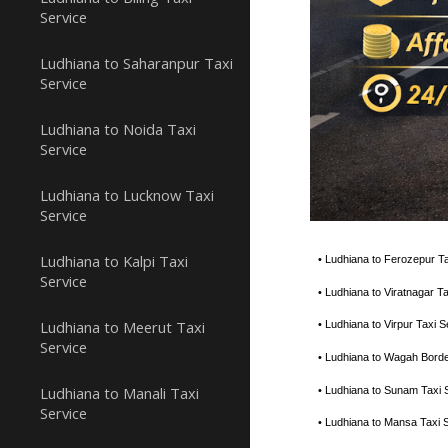
Service
Ludhiana to Saharanpur Taxi
Service
Ludhiana to Noida Taxi
Service
Ludhiana to Lucknow Taxi
Service
Ludhiana to Kalpi Taxi
• Ludhiana to Ferozepur T
Service
• Ludhiana to Viratnagar 
Ludhiana to Meerut Taxi
• Ludhiana to Virpur Taxi
Service
• Ludhiana to Wagah Bord
Ludhiana to Manali Taxi
• Ludhiana to Sunam Taxi 
Service
• Ludhiana to Mansa Taxi 