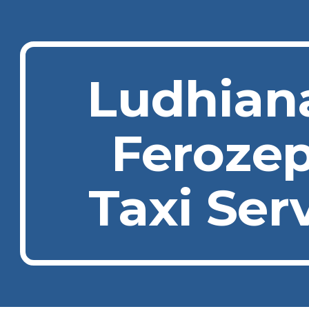
ip to main content
Skip to navigat
Ludhian
Feroze
Taxi Ser