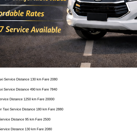
axi Service Distance 130 km Fare 2080
Taxi Service Distance 490 km Fare 7840
 Service Distance 1250 km Fare 20000
er Taxi Service Distance 180 km Fare 2880
Service Distance 95 km Fare 2500
Service Distance 130 km Fare 2080