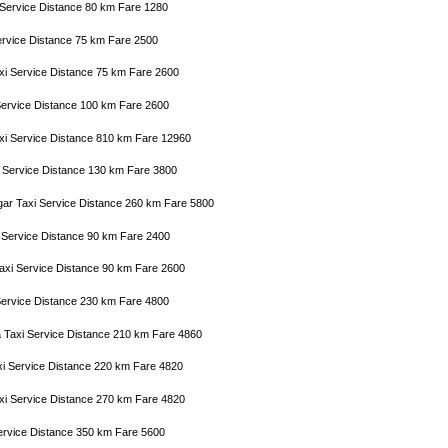
i Service Distance 80 km Fare 1280
ervice Distance 75 km Fare 2500
axi Service Distance 75 km Fare 2600
i Service Distance 100 km Fare 2600
xi Service Distance 810 km Fare 12960
xi Service Distance 130 km Fare 3800
gar Taxi Service Distance 260 km Fare 5800
i Service Distance 90 km Fare 2400
Taxi Service Distance 90 km Fare 2600
 Service Distance 230 km Fare 4800
a Taxi Service Distance 210 km Fare 4860
xi Service Distance 220 km Fare 4820
axi Service Distance 270 km Fare 4820
Service Distance 350 km Fare 5600