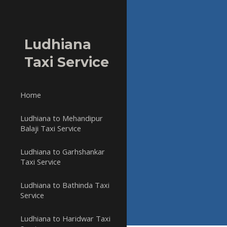
Sk
Ludhiana
Taxi Service
Home
Ludhiana to Mehandipur
Balaji Taxi Service
Ludhiana to Garhshankar
Taxi Service
Ludhiana to Bathinda Taxi
Service
Ludhiana to Haridwar Taxi