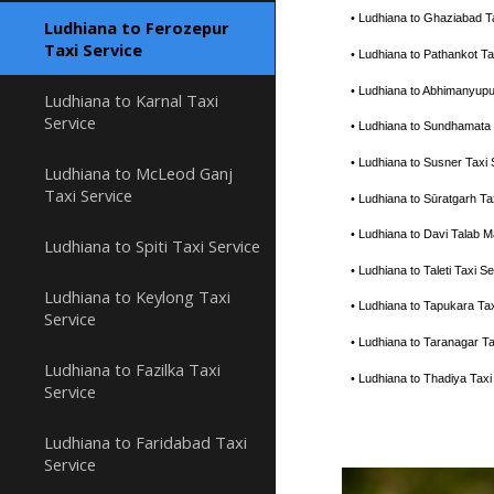
• Ludhiana to Ghaziabad T
Ludhiana to Ferozepur
Taxi Service
• Ludhiana to Pathankot T
• Ludhiana to Abhimanyupu
Ludhiana to Karnal Taxi
Service
• Ludhiana to Sundhamata
• Ludhiana to Susner Taxi
Ludhiana to McLeod Ganj
Taxi Service
• Ludhiana to Sūratgarh T
• Ludhiana to Davi Talab 
Ludhiana to Spiti Taxi Service
• Ludhiana to Taleti Taxi
Ludhiana to Keylong Taxi
• Ludhiana to Tapukara Ta
Service
• Ludhiana to Taranagar T
Ludhiana to Fazilka Taxi
• Ludhiana to Thadiya Tax
Service
Ludhiana to Faridabad Taxi
Service