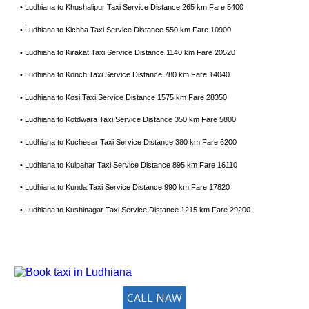
• Ludhiana to Khushalipur Taxi Service Distance 265 km Fare 5400
• Ludhiana to Kichha Taxi Service Distance 550 km Fare 10900
• Ludhiana to Kirakat Taxi Service Distance 1140 km Fare 20520
• Ludhiana to Konch Taxi Service Distance 780 km Fare 14040
• Ludhiana to Kosi Taxi Service Distance 1575 km Fare 28350
• Ludhiana to Kotdwara Taxi Service Distance 350 km Fare 5800
• Ludhiana to Kuchesar Taxi Service Distance 380 km Fare 6200
• Ludhiana to Kulpahar Taxi Service Distance 895 km Fare 16110
• Ludhiana to Kunda Taxi Service Distance 990 km Fare 17820
• Ludhiana to Kushinagar Taxi Service Distance 1215 km Fare 29200
CALL NAW