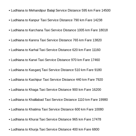
• Ludhiana to Mehandipur Balaji Service Distance 595 km Fare 14500
• Ludhiana to Kanpur Taxi Service Distance 790 km Fare 14238
• Ludhiana to Karchana Taxi Service Distance 1005 km Fare 18018
• Ludhiana to Karera Taxi Service Distance 765 km Fare 13820
• Ludhiana to Karhal Taxi Service Distance 620 km Fare 11160
• Ludhiana to Karwi Taxi Service Distance 970 km Fare 17460
• Ludhiana to Kasganj Taxi Service Distance 510 km Fare 9180
• Ludhiana to Kashipur Taxi Service Distance 440 km Fare 7920
• Ludhiana to Khaga Taxi Service Distance 900 km Fare 16200
• Ludhiana to Khalilabad Taxi Service Distance 1110 km Fare 19980
• Ludhiana to Khatima Taxi Service Distance 600 km Fare 10080
• Ludhiana to Khurai Taxi Service Distance 965 km Fare 17478
• Ludhiana to Khurja Taxi Service Distance 400 km Fare 6800