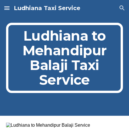
Ludhiana Taxi Service
Skip to main content
Skip to navigation
Ludhiana to
Mehandipur
Balaji Taxi
Service